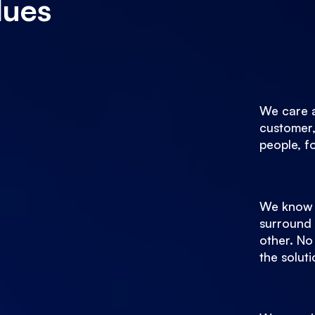
lues
We care 
customer,
people, f
We know 
surround 
other. No
the soluti