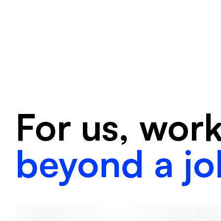
For us, wor
beyond a jo