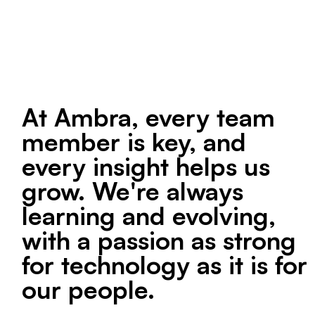
At Ambra, every team
member is key, and
every insight helps us
grow. We're always
learning and evolving,
with a passion as strong
for technology as it is for
our people.