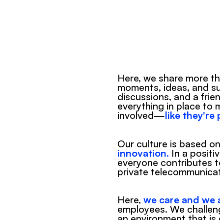
Here, we share more tha
moments, ideas, and suc
discussions, and a frie
everything in place to 
involved—
like they're
Our culture is based on
innovation.
 In a positi
everyone contributes to
private telecommunicat
Here, 
we care and we a
employees. We challen
an environment that is 