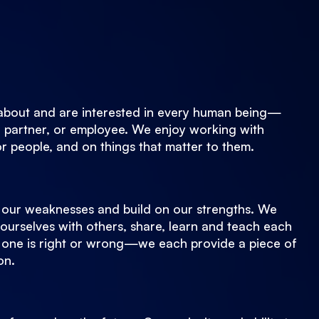
about and are interested in every human being—
 partner, or employee. We enjoy working with
or people, and on things that matter to them.
our weaknesses and build on our strengths. We
ourselves with others, share, learn and teach each
 one is right or wrong—we each provide a piece of
on.