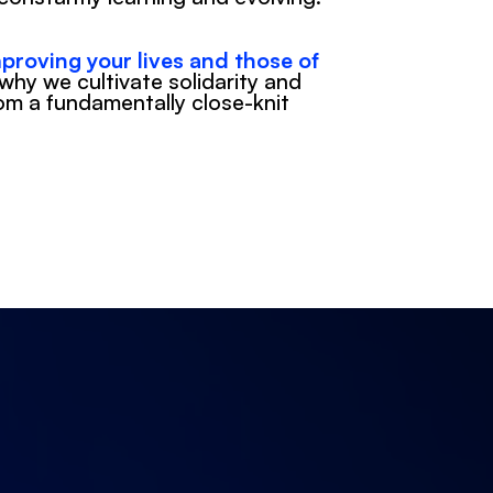
proving your lives and those of 
 why we cultivate solidarity and 
om a fundamentally close-knit 