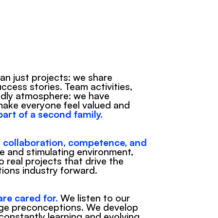
n just projects: we share 
cess stories. Team activities, 
ndly atmosphere: we have 
make everyone feel valued and 
 part of a second family.
 
collaboration, competence, and 
ve and stimulating environment, 
 real projects that drive the 
ions industry forward.
re cared for.
 We listen to our 
ge preconceptions. We develop 
constantly learning and evolving.