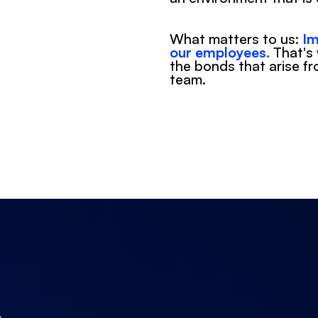
What matters to us: 
Im
our employees.
 That's
the bonds that arise fr
team.