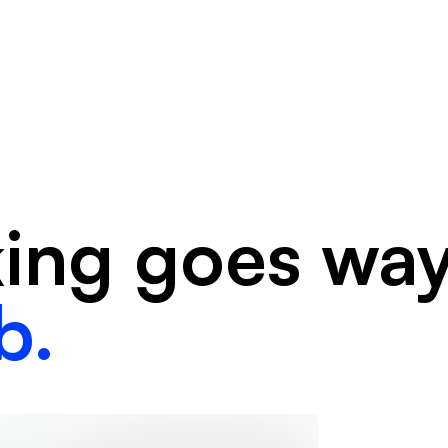
king goes wa
b.