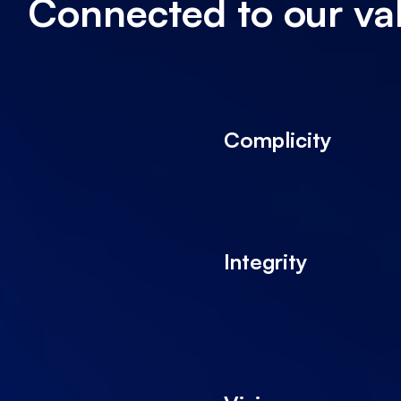
Connected to our va
Complicity
Integrity