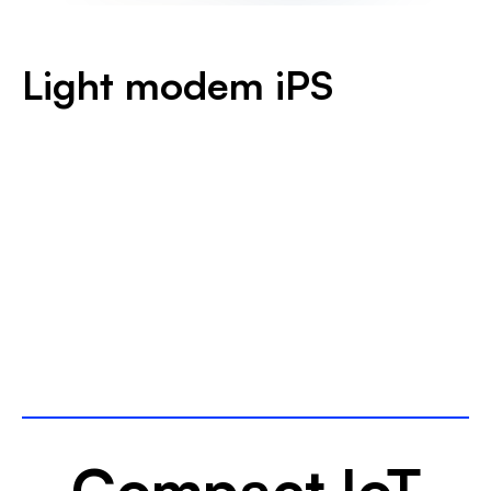
Light modem iPS
Download the datasheet
Compact IoT