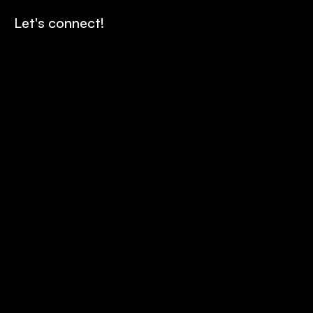
Let's connect!
Contact us
Send
Our story
Careers
Team
Horizon Program