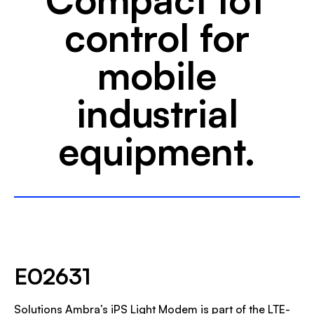
control for
mobile
industrial
equipment.
E02631
Solutions Ambra’s iPS Light Modem is part of the LTE-