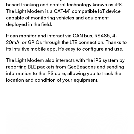
based tracking and control technology known as iPS.
The Light Modem is a CAT-M1 compatible IoT device
capable of monitoring vehicles and equipment
deployed in the field.
It can monitor and interact via CAN bus, RS485, 4-
20mA, or GPIOs through the LTE connection. Thanks to
its intuitive mobile app, it's easy to configure and use.
The Light Modem also interacts with the iPS system by
reporting BLE packets from GeoBeacons and sending
information to the iPS core, allowing you to track the
location and condition of your equipment.