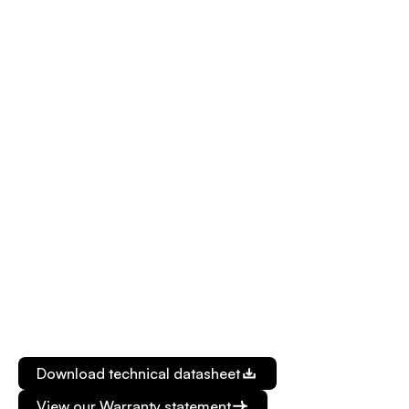
Gnd
CANHI/RS485 A/GPIO 0/4-20mA OUT
Operating Voltage : 9VDC à 57VDC
Interface (*Can’t be use at the same time) :
CAN: 250kbps or 500kbps
RS485: Up to 115200 bauds
4-20mA reader
2x GPIOs: 12bits ADC input/Open collector
output
Ignition pin for graceful shutdown
Power Consumption : 2W typical
Supported bands : LTE CATM1: B1, B2, B3, B4, B5,
B8, B12, B13, B18, B19, B20, B25, B26, B28
Download technical datasheet
View our Warranty statement