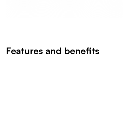
Features and benefits