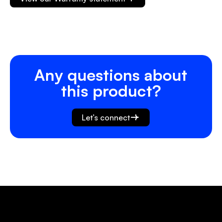
Any questions about
this product?
Let’s connect