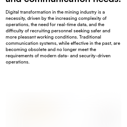
Digital transformation in the mining industry is a
necessity, driven by the increasing complexity of
operations, the need for real-time data, and the
difficulty of recruiting personnel seeking safer and
more pleasant working conditions. Traditional
communication systems, while effective in the past, are
becoming obsolete and no longer meet the
requirements of modern data- and security-driven
operations.