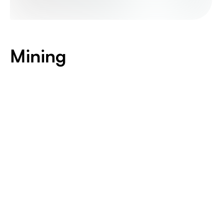
Mining