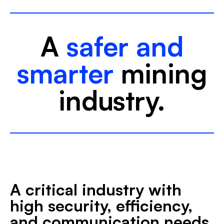
A
safer and
smarter
mining
industry.
A critical industry with
high security, efficiency,
and communication needs.