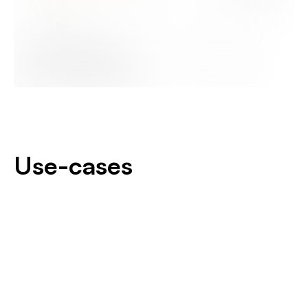
Use-cases
Ambra develops reliable and robust products:
Beacons
Equipment and vehicles (new and/or existing) can be
Modems
connected to send real-time data to the control