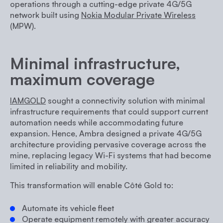
operations through a cutting-edge private 4G/5G
network built using
Nokia Modular Private Wireless
(MPW).
Minimal infrastructure,
maximum coverage
IAMGOLD
sought a connectivity solution with minimal
infrastructure requirements that could support current
automation needs while accommodating future
expansion. Hence, Ambra designed a private 4G/5G
architecture providing pervasive coverage across the
mine, replacing legacy Wi-Fi systems that had become
limited in reliability and mobility.
This transformation will enable
Côté Gold
to:
Automate its vehicle fleet
Operate equipment remotely with greater accuracy