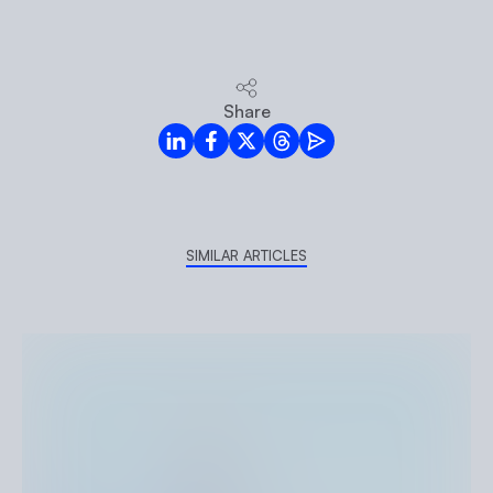
Share
LinkedIn
Facebook
Twitter
Threads
Mail
SIMILAR ARTICLES