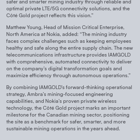
safer and smarter mining industry through reliable and
optimal private LTE/5G connectivity solutions, and the
Côté Gold project reflects this vision.”
Matthew Young, Head of Mission Critical Enterprise,
North America at Nokia, added:
“The mining industry
faces complex challenges such as keeping employees
healthy and safe along the entire supply chain. The new
telecommunications infrastructure provides IAMGOLD
with comprehensive, automated connectivity to deliver
on the company’s digital transformation goals and
maximize efficiency through autonomous operations.”
By combining IAMGOLD’s forward-thinking operational
strategy, Ambra’s mining-focused engineering
capabilities, and Nokia’s proven private wireless
technology, the Côté Gold project marks an important
milestone for the Canadian mining sector, positioning
the site as a benchmark for safer, smarter, and more
sustainable mining operations in the years ahead.