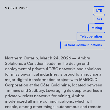
MAR 20, 2026
LTE
5G
Mining
Teleoperation
Critical Communications
Northern Ontario, March 24, 2026 –
Ambra
Solutions, a Canadian leader in the design and
deployment of private 4G/5G networks and solutions
for mission-critical industries, is proud to announce a
major digital transformation project with
IAMGOLD
Corporation
at the
Côté Gold mine
, located between
Timmins and Sudbury. Leveraging its deep expertise in
private wireless networks for mining, Ambra
modernized all mine communications, which will
enable, among other things, autonomous and remote