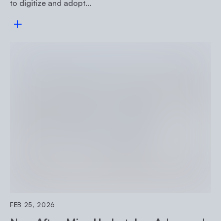
to digitize and adopt...
Read more
FEB 25, 2026