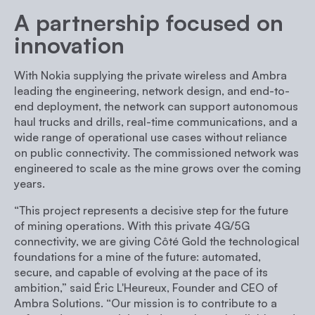
A partnership focused on
innovation
With Nokia supplying the private wireless and Ambra
leading the engineering, network design, and end-to-
end deployment, the network can support autonomous
haul trucks and drills, real-time communications, and a
wide range of operational use cases without reliance
on public connectivity. The commissioned network was
engineered to scale as the mine grows over the coming
years.
“This project represents a decisive step for the future
of mining operations. With this private 4G/5G
connectivity, we are giving Côté Gold the technological
foundations for a mine of the future: automated,
secure, and capable of evolving at the pace of its
ambition,”
said Éric L'Heureux, Founder and CEO of
Ambra Solutions.
“Our mission is to contribute to a