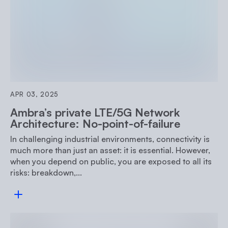
APR 03, 2025
Ambra’s private LTE/5G Network
Architecture: No-point-of-failure
In challenging industrial environments, connectivity is
much more than just an asset: it is essential. However,
when you depend on public, you are exposed to all its
risks: breakdown,...
Read more