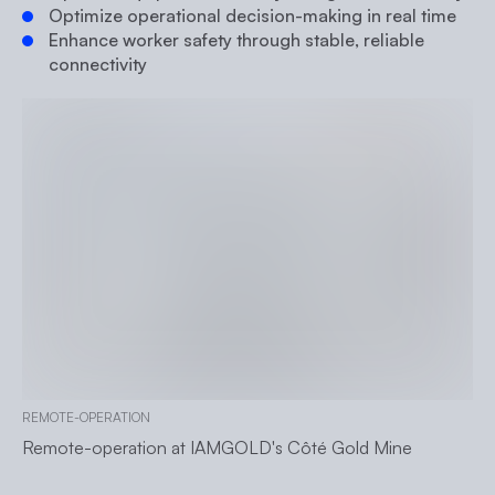
Optimize operational decision-making in real time
Enhance worker safety through stable, reliable
connectivity
REMOTE-OPERATION
Remote-operation at IAMGOLD's Côté Gold Mine