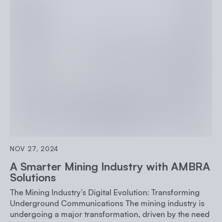
NOV 27, 2024
A Smarter Mining Industry with AMBRA
Solutions
The Mining Industry’s Digital Evolution: Transforming
Underground Communications The mining industry is
undergoing a major transformation, driven by the need