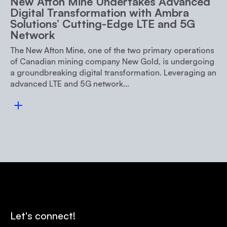
New Afton Mine Undertakes Advanced
Digital Transformation with Ambra
Solutions’ Cutting-Edge LTE and 5G
Network
The New Afton Mine, one of the two primary operations
of Canadian mining company New Gold, is undergoing
a groundbreaking digital transformation. Leveraging an
advanced LTE and 5G network...
Read more
Let's connect!