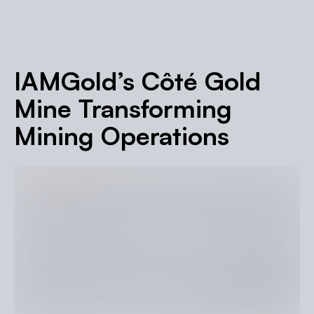
IAMGold’s Côté Gold
Mine Transforming
Mining Operations